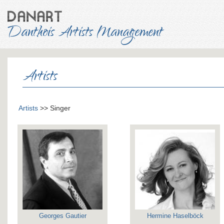
Danthois Artists Management
Artists
Artists
>> Singer
Georges Gautier
Hermine Haselböck