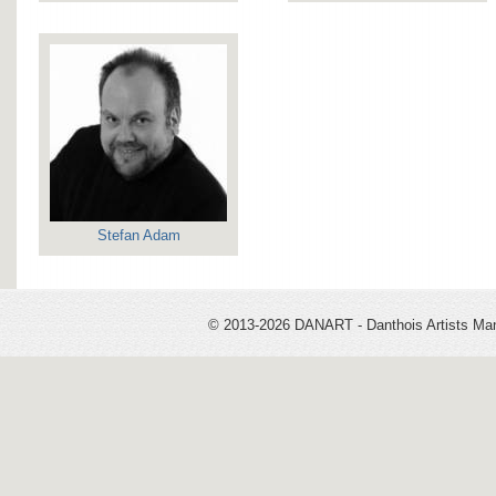
Stefan Adam
© 2013-2026 DANART - Danthois Artists M